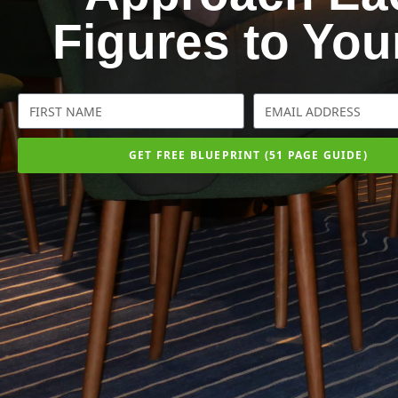
Figures to Yo
GET FREE BLUEPRINT (51 PAGE GUIDE)