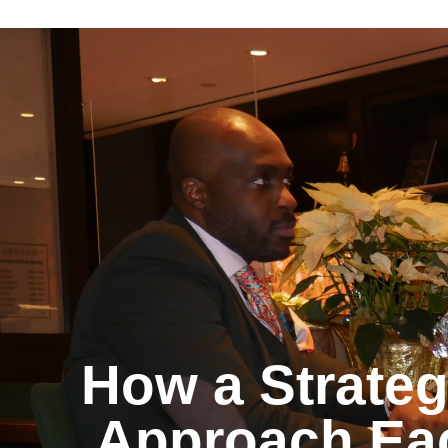
How a Strateg
Approach Ea