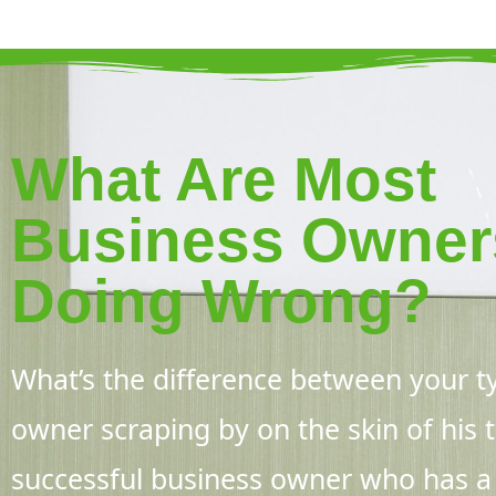
What Are Most
Business Owner
Doing Wrong?
What’s the difference between your ty
owner scraping by on the skin of his
successful business owner who has a p