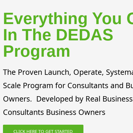
Everything You 
In The DEDAS
Program
The Proven Launch, Operate, Systema
Scale Program for Consultants and B
Owners. Developed by Real Business
Consultants Business Owners
CLICK HERE TO GET STARTED