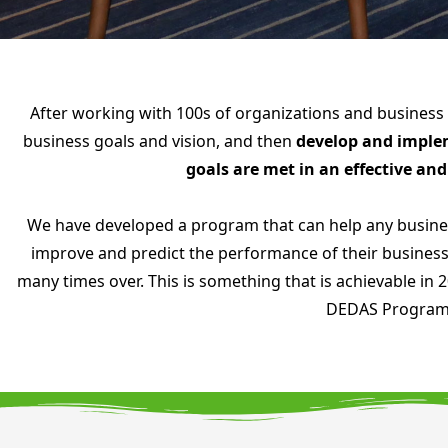
After working with 100s of organizations and business
business goals and vision, and then
develop and impleme
goals are met in an effective an
We have developed a program that can help any busines
improve and predict the performance of their business
many times over. This is something that is achievable in
DEDAS Progra