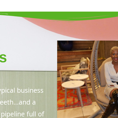
s
pical business
 teeth…and a
ipeline full of