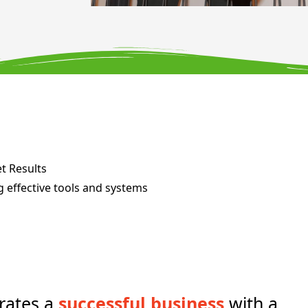
et Results
g effective tools and systems
rates a
successful business
with a