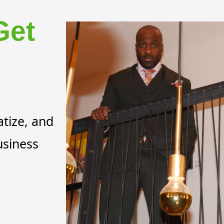
Get
tize, and
usiness