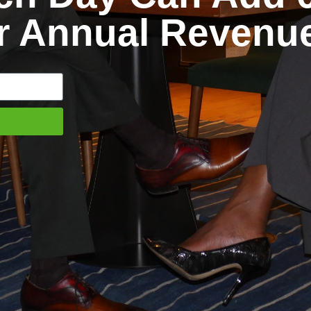
ur Annual Revenu