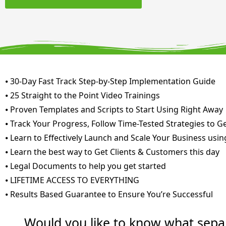
⦁ 30-Day Fast Track Step-by-Step Implementation Guide
⦁ 25 Straight to the Point Video Trainings
⦁ Proven Templates and Scripts to Start Using Right Away
⦁ Track Your Progress, Follow Time-Tested Strategies to G
⦁ Learn to Effectively Launch and Scale Your Business usin
⦁ Learn the best way to Get Clients & Customers this day
⦁ Legal Documents to help you get started
⦁ LIFETIME ACCESS TO EVERYTHING
⦁ Results Based Guarantee to Ensure You’re Successful
Would you like to know what sepa