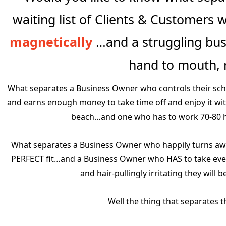
waiting list of Clients & Customers
magnetically
…and a struggling busi
hand to mouth,
What separates a Business Owner who controls their sch
and earns enough money to take time off and enjoy it with t
beach…and one who has to work 70-80 h
What separates a Business Owner who happily turns awa
PERFECT fit…and a Business Owner who HAS to take ever
and hair-pullingly irritating they will
Well the thing that separates 