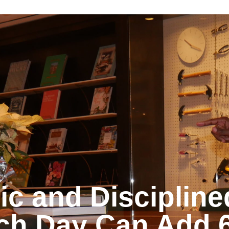
© 2024 MBA Growth Partners. All Rights Reserved.
ic and Discipline
ch Day Can Add 