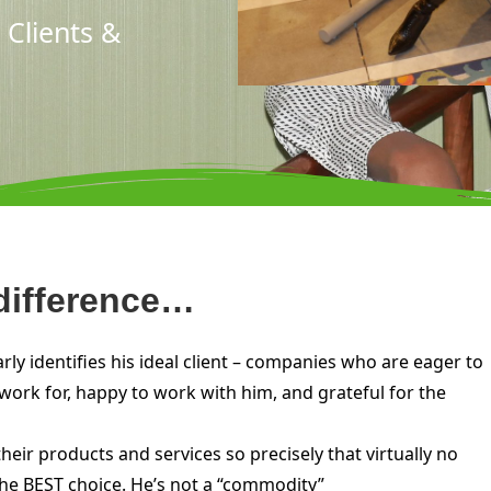
 Clients &
 difference…
y identifies his ideal client – companies who are eager to
ork for, happy to work with him, and grateful for the
ir products and services so precisely that virtually no
the BEST choice. He’s not a “commodity”