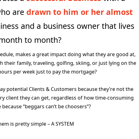
 who are
drawn to him or her almost
ness and a business owner that lives
 month to month?
edule, makes a great impact doing what they are good at,
heir family, traveling, golfing, skiing, or just lying on the
ours per week just to pay the mortgage?
y potential Clients & Customers because they’re not the
y client they can get, regardless of how time-consuming
 be because “beggars can’t be choosers”?
them is pretty simple – A SYSTEM