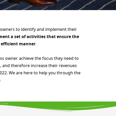
 owners to identify and implement their
nt a set of activities that ensure the
d efficient manner
.
s owner achieve the focus they need to
, and therefore increase their revenues
 2022. We are here to help you through the
m