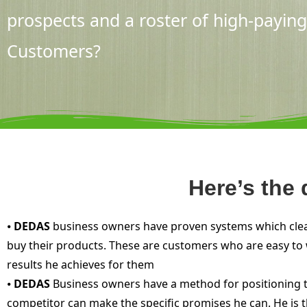
prospects and a roster of high-paying
Customers?
Here’s the
⦁
DEDAS
business owners have proven systems which clearl
buy their products. These are customers who are easy to w
results he achieves for them
⦁
DEDAS
Business owners have a method for positioning the
competitor can make the specific promises he can. He is 