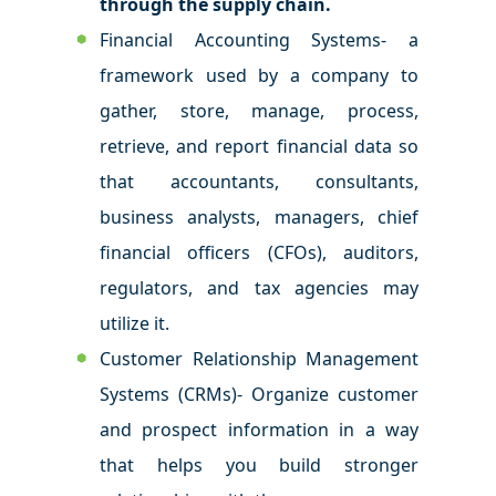
through the supply chain.
Financial Accounting Systems- a
framework used by a company to
gather, store, manage, process,
retrieve, and report financial data so
that accountants, consultants,
business analysts, managers, chief
financial officers (CFOs), auditors,
regulators, and tax agencies may
utilize it.
Customer Relationship Management
Systems (CRMs)- Organize customer
and prospect information in a way
that helps you build stronger