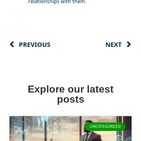
relationships with them.
PREVIOUS
NEXT
Explore our latest
posts
UNCATEGORIZED