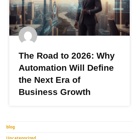
The Road to 2026: Why
Automation Will Define
the Next Era of
Business Growth
blog
Uncategorized