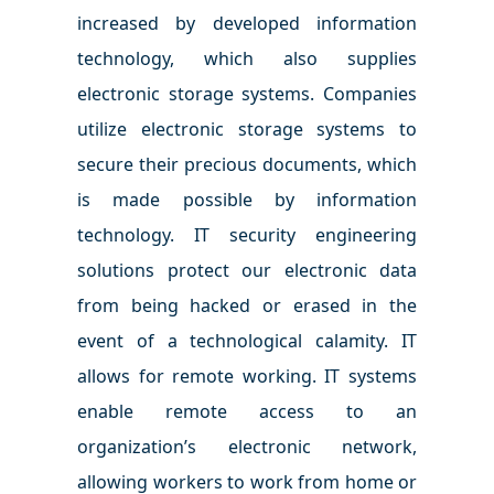
increased by developed information
technology, which also supplies
electronic storage systems. Companies
utilize electronic storage systems to
secure their precious documents, which
is made possible by information
technology. IT security engineering
solutions protect our electronic data
from being hacked or erased in the
event of a technological calamity. IT
allows for remote working. IT systems
enable remote access to an
organization’s electronic network,
allowing workers to work from home or