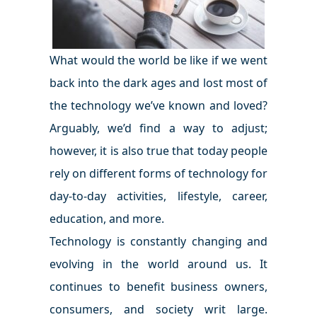
What would the world be like if we went
back into the dark ages and lost most of
the technology we’ve known and loved?
Arguably, we’d find a way to adjust;
however, it is also true that today people
rely on different forms of technology for
day-to-day activities, lifestyle, career,
education, and more.
Technology is constantly changing and
evolving in the world around us. It
continues to benefit business owners,
consumers, and society writ large.