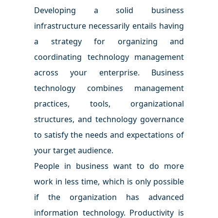
Developing a solid business
infrastructure necessarily entails having
a strategy for organizing and
coordinating technology management
across your enterprise. Business
technology combines management
practices, tools, organizational
structures, and technology governance
to satisfy the needs and expectations of
your target audience.
People in business want to do more
work in less time, which is only possible
if the organization has advanced
information technology. Productivity is