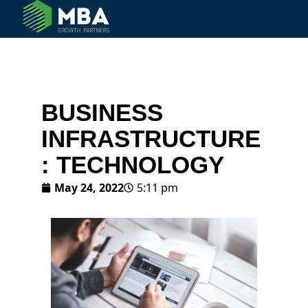
© 2024 MBA Growth Partners. All Rights Reserved.
BUSINESS
INFRASTRUCTURE
: TECHNOLOGY
May 24, 2022
5:11 pm