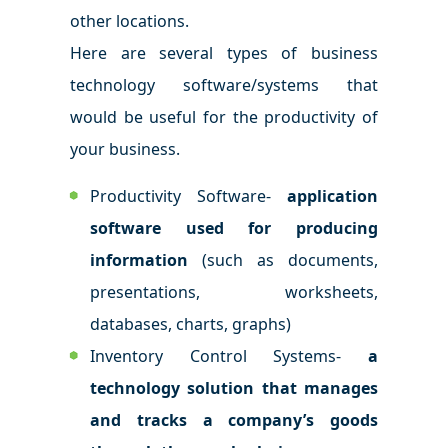
other locations.
Here are several types of business
technology software/systems that
would be useful for the productivity of
your business.
Productivity Software-
application
software used for producing
information
(such as documents,
presentations, worksheets,
databases, charts, graphs)
Inventory Control Systems-
a
technology solution that manages
and tracks a company’s goods