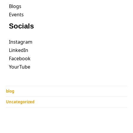
Blogs
Events
Socials
Instagram
LinkedIn
Facebook
YourTube
blog
Uncategorized