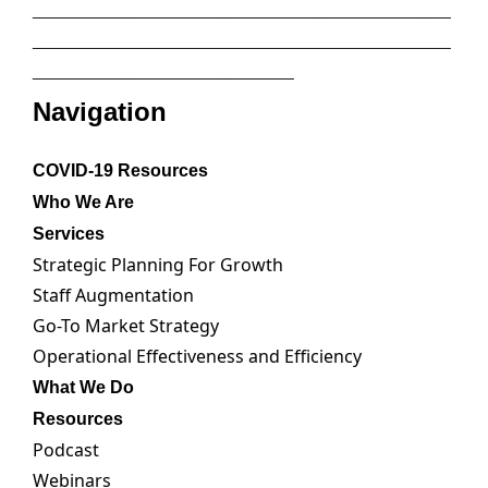
________________________________________________
________________________________________________
______________________________
Navigation
COVID-19 Resources
Who We Are
Services
Strategic Planning For Growth
Staff Augmentation
Go-To Market Strategy
Operational Effectiveness and Efficiency
What We Do
Resources
Podcast
Webinars