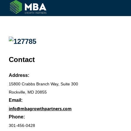
© 2024 MBA Growth Partners. All Rights Reserved.
Contact
Address:
15800 Crabbs Branch Way, Suite 300
Rockville, MD 20855
Email:
info@mbagrowthpartners.com
Phone:
301-456-0428