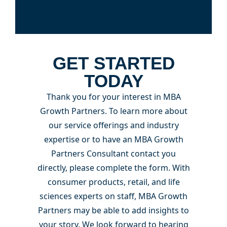
GET STARTED
TODAY
Thank you for your interest in MBA
Growth Partners. To learn more about
our service offerings and industry
expertise or to have an MBA Growth
Partners Consultant contact you
directly, please complete the form. With
consumer products, retail, and life
sciences experts on staff, MBA Growth
Partners may be able to add insights to
your story. We look forward to hearing