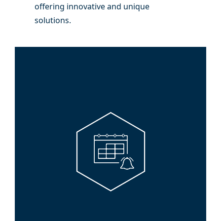
offering innovative and unique
solutions.