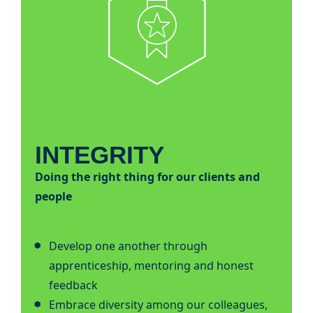
INTEGRITY
Doing the right thing for our clients and
people
Develop one another through
apprenticeship, mentoring and honest
feedback
Embrace diversity among our colleagues,