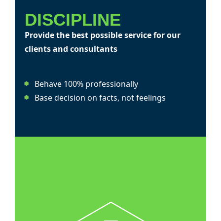
DISCIPLINE
Provide the best possible service for our
clients and consultants
Behave 100% professionally
Base decision on facts, not feelings