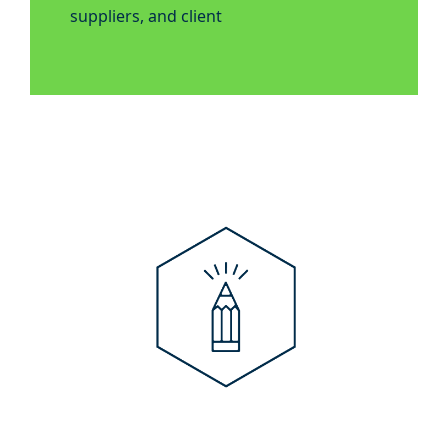
suppliers, and client