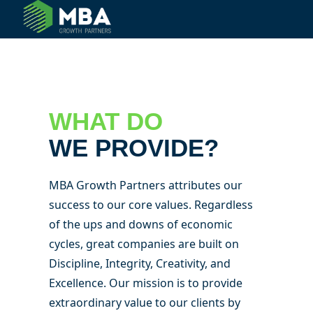
© 2024 MBA Growth Partners. All Rights Reserved.
WHAT DO
WE PROVIDE?
MBA Growth Partners attributes our
success to our core values. Regardless
of the ups and downs of economic
cycles, great companies are built on
Discipline, Integrity, Creativity, and
Excellence. Our mission is to provide
extraordinary value to our clients by