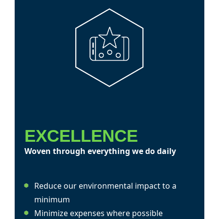
EXCELLENCE
Woven through everything we do daily
Reduce our environmental impact to a
minimum
Minimize expenses where possible