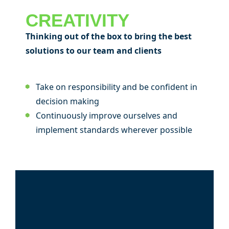
CREATIVITY
Thinking out of the box to bring the best
solutions to our team and clients
Take on responsibility and be confident in
decision making
Continuously improve ourselves and
implement standards wherever possible