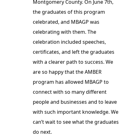
Montgomery County. On June 7th,
the graduates of this program
celebrated, and MBAGP was
celebrating with them. The
celebration included speeches,
certificates, and left the graduates
with a clearer path to success. We
are so happy that the AMBER
program has allowed MBAGP to
connect with so many different
people and businesses and to leave
with such important knowledge. We
can’t wait to see what the graduates
do next.