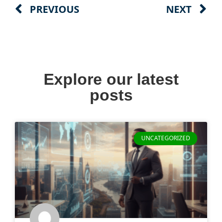
PREVIOUS
NEXT
Explore our latest
posts
UNCATEGORIZED