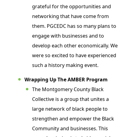
grateful for the opportunities and
networking that have come from
them. PGCEDC has so many plans to
engage with businesses and to
develop each other economically. We
were so excited to have experienced
such a history making event.
Wrapping Up The AMBER Program
The Montgomery County Black
Collective is a group that unites a
large network of black people to
strengthen and empower the Black
Community and businesses. This