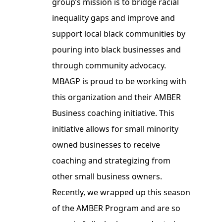
group’s mission is to bridge racial
inequality gaps and improve and
support local black communities by
pouring into black businesses and
through community advocacy.
MBAGP is proud to be working with
this organization and their AMBER
Business coaching initiative. This
initiative allows for small minority
owned businesses to receive
coaching and strategizing from
other small business owners.
Recently, we wrapped up this season
of the AMBER Program and are so