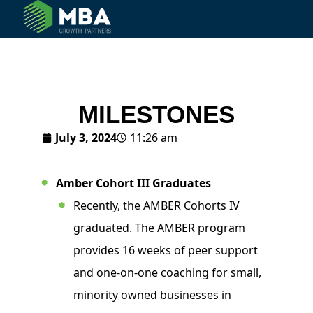
© 2024 MBA Growth Partners. All Rights Reserved.
MILESTONES
July 3, 2024
11:26 am
Amber Cohort III Graduates
Recently, the AMBER Cohorts IV
graduated. The AMBER program
provides 16 weeks of peer support
and one-on-one coaching for small,
minority owned businesses in