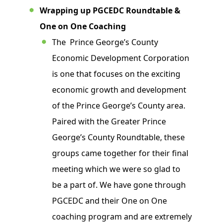
Wrapping up PGCEDC Roundtable &
One on One Coaching
The Prince George’s County
Economic Development Corporation
is one that focuses on the exciting
economic growth and development
of the Prince George’s County area.
Paired with the Greater Prince
George’s County Roundtable, these
groups came together for their final
meeting which we were so glad to
be a part of. We have gone through
PGCEDC and their One on One
coaching program and are extremely