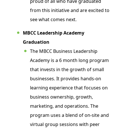
proud of all who have graduated
from this initiative and are excited to
see what comes next.
MBCC Leadership Academy
Graduation
The MBCC Business Leadership
Academy is a 6 month long program
that invests in the growth of small
businesses. It provides hands-on
learning experience that focuses on
business ownership, growth,
marketing, and operations. The
program uses a blend of on-site and
virtual group sessions with peer