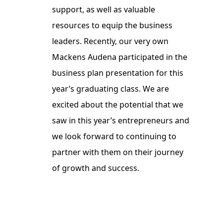
support, as well as valuable
resources to equip the business
leaders. Recently, our very own
Mackens Audena participated in the
business plan presentation for this
year’s graduating class. We are
excited about the potential that we
saw in this year’s entrepreneurs and
we look forward to continuing to
partner with them on their journey
of growth and success.