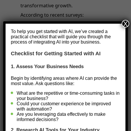
transformative growth.
According to recent surveys:
X
98% of small businesses
report
To help you get started with AI, we’ve created a
practical checklist that will guide you through the
using AI-enabled tools to
process of integrating AI into your business.
streamline operations and enhance
Checklist for Getting Started with AI
performance.
40% of businesses
have adopted
1. Assess Your Business Needs
generative AI tools, including
Begin by identifying areas where AI can provide the
most value. Ask questions like:
chatbots and content creation
What are the repetitive or time-consuming tasks in
applications.
your business?
Nearly
50% of small businesses
Could your customer experience be improved
with automation?
have started using AI in the past
Are you leveraging data effectively to make
informed decisions?
year alone, with significant impacts
2. Research AI Tools for Your Industry