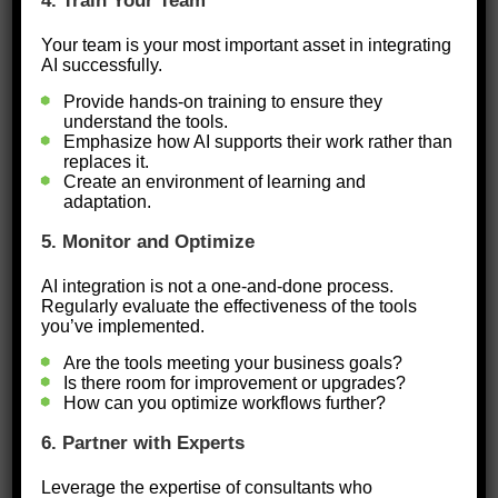
Focus on Alignment:
Ensure that
4. Train Your Team
AI tools align with your business
Your team is your most important asset in integrating
AI successfully.
goals and operational priorities.
Provide hands-on training to ensure they
Think Scalable:
Start with
understand the tools.
manageable AI solutions that can
Emphasize how AI supports their work rather than
replaces it.
grow with your business.
Create an environment of learning and
adaptation.
Invest in People:
AI works best
5. Monitor and Optimize
when paired with a team that
understands how to use it.
AI integration is not a one-and-done process.
Regularly evaluate the effectiveness of the tools
Providing training and fostering a
you’ve implemented.
culture of innovation are critical.
Are the tools meeting your business goals?
Is there room for improvement or upgrades?
How can you optimize workflows further?
Ready to find out how prepared your
business is to leverage the power of
6. Partner with Experts
AI?
Leverage the expertise of consultants who