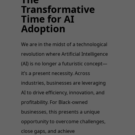
Transformative
Time for AI
Adoption
We are in the midst of a technological
revolution where Artificial Intelligence
(AI) is no longer a futuristic concept—
it’s a present necessity. Across
industries, businesses are leveraging
AI to drive efficiency, innovation, and
profitability. For Black-owned
businesses, this presents a unique
opportunity to overcome challenges,
close gaps, and achieve