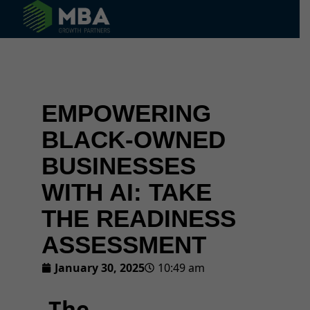
© 2024 MBA Growth Partners. All Rights Reserved.
EMPOWERING
BLACK-OWNED
BUSINESSES
WITH AI: TAKE
THE READINESS
ASSESSMENT
January 30, 2025
10:49 am
The