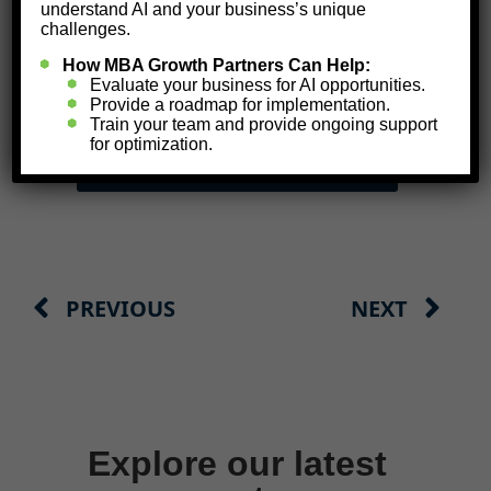
understand AI and your business’s unique
challenges.
TAKE YOUR AI READINESS
ASSESSMENT NOW
How MBA Growth Partners Can Help:
Evaluate your business for AI opportunities.
Provide a roadmap for implementation.
Train your team and provide ongoing support
for optimization.
SCHEDULE A
CALL WITH US
PREVIOUS
NEXT
Explore our latest