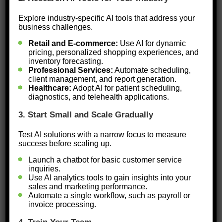
on productivity and profitability.
Explore industry-specific AI tools that address your
Businesses that fail to integrate AI risk
business challenges.
being left behind in a rapidly evolving
Retail and E-commerce:
Use AI for dynamic
pricing, personalized shopping experiences, and
market. However, simply adopting AI
inventory forecasting.
Professional Services:
Automate scheduling,
isn’t enough—it must be done
client management, and report generation.
effectively. For AI to make a
Healthcare:
Adopt AI for patient scheduling,
diagnostics, and telehealth applications.
meaningful impact, businesses need
3. Start Small and Scale Gradually
to approach it strategically by
identifying needs, selecting the right
Test AI solutions with a narrow focus to measure
success before scaling up.
tools, and ensuring proper
Launch a chatbot for basic customer service
implementation.
inquiries.
Use AI analytics tools to gain insights into your
Here’s how Black-owned businesses
sales and marketing performance.
Automate a single workflow, such as payroll or
can harness AI effectively:
invoice processing.