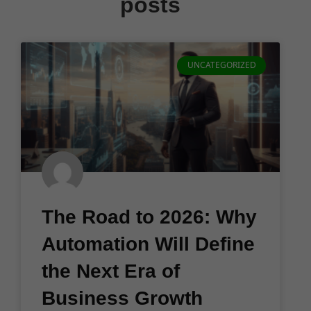
posts
UNCATEGORIZED
The Road to 2026: Why
Automation Will Define
the Next Era of
Business Growth