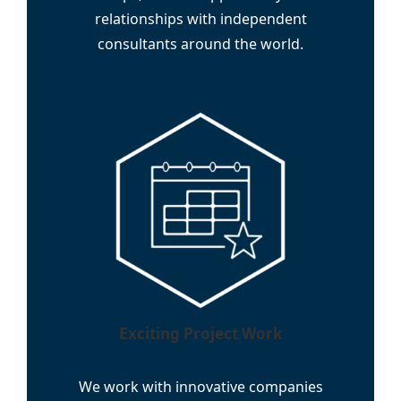
relationships with independent
consultants around the world.
Exciting Project Work
We work with innovative companies