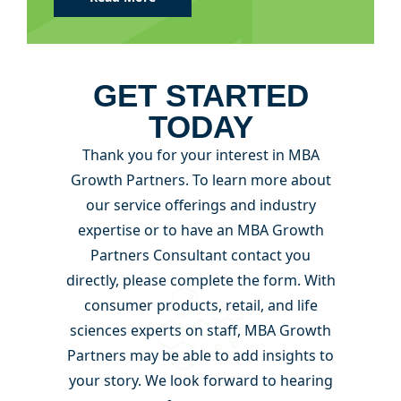
GET STARTED
TODAY
Thank you for your interest in MBA
Growth Partners. To learn more about
our service offerings and industry
expertise or to have an MBA Growth
Partners Consultant contact you
directly, please complete the form. With
consumer products, retail, and life
sciences experts on staff, MBA Growth
Partners may be able to add insights to
your story. We look forward to hearing