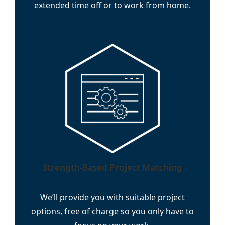
extended time off or to work from home.
Strength-Based Project Matching
We’ll provide you with suitable project
options, free of charge so you only have to