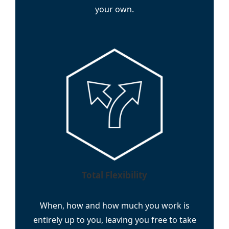
your own.
Total Flexibility
When, how and how much you work is
entirely up to you, leaving you free to take