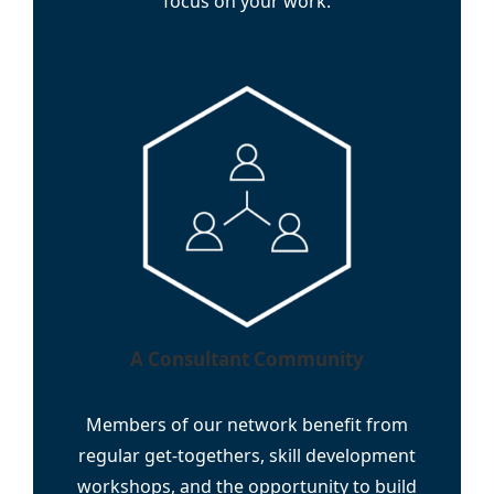
focus on your work.
A Consultant Community
Members of our network benefit from
regular get-togethers, skill development
workshops, and the opportunity to build