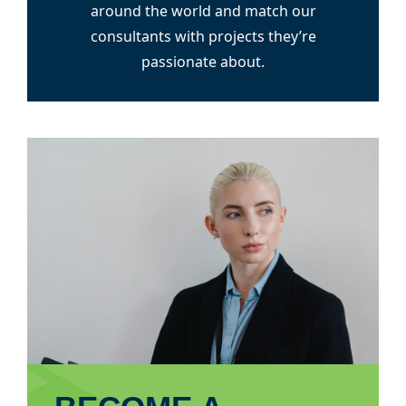
around the world and match our
consultants with projects they’re
passionate about.