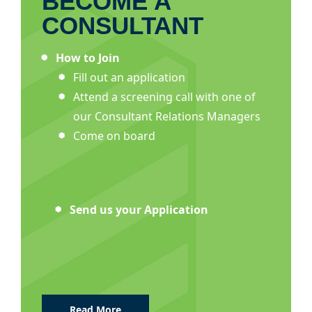
BECOME A
CONSULTANT
How to Join
Fill out an application
Attend a screening call with one of
our Consultant Relations Managers
Come on board
Send us your Application
Read More