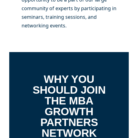
community of experts by participating in
seminars, training sessions, and
networking events.
WHY YOU
SHOULD JOIN
THE MBA
GROWTH
PARTNERS
NETWORK