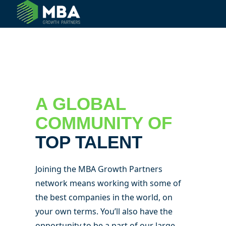
© 2024 MBA Growth Partners. All Rights Reserved.
A GLOBAL
COMMUNITY OF
TOP TALENT
Joining the MBA Growth Partners
network means working with some of
the best companies in the world, on
your own terms. You’ll also have the
opportunity to be a part of our large