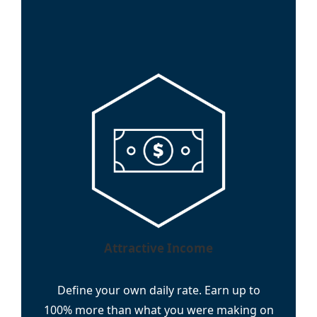
Attractive Income
Define your own daily rate. Earn up to
100% more than what you were making on